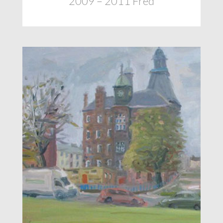
2009 – 2011 Fred