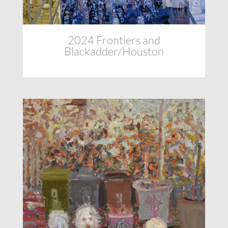
2024 Frontiers and
Blackadder/Houston