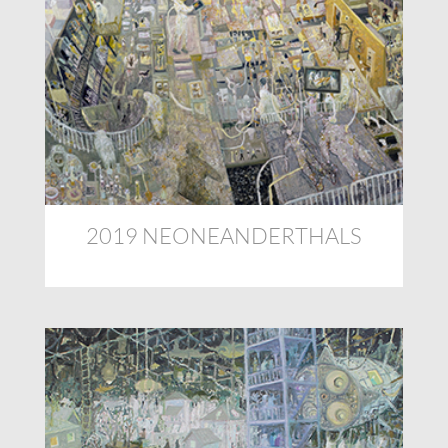
2019 NEONEANDERTHALS