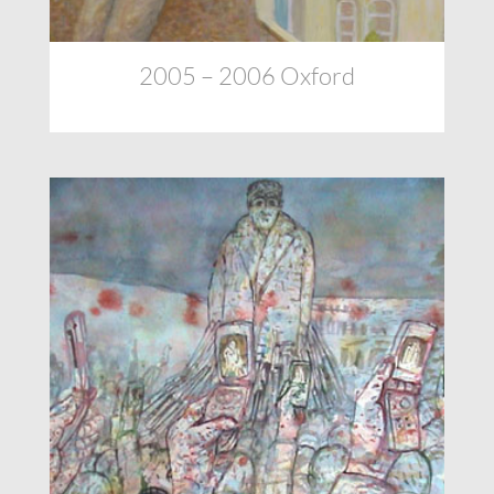
2005 – 2006 Oxford