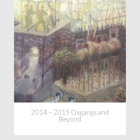
2014 – 2015 Oxgangs and
Beyond