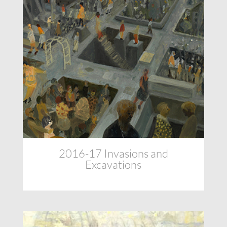
2016-17 Invasions and
Excavations