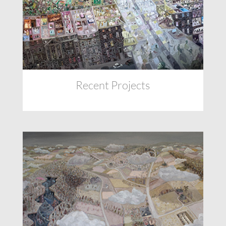
Recent Projects