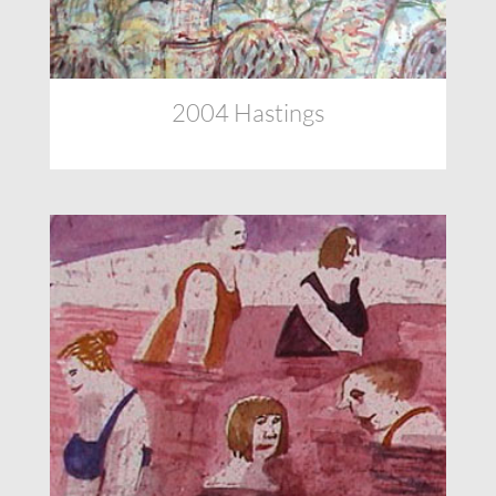
2004 Hastings