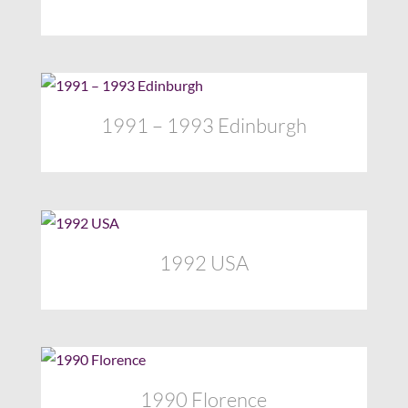
1991 – 1993 Edinburgh
1992 USA
1990 Florence