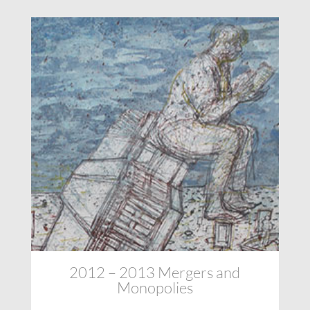
2012 – 2013 Mergers and
Monopolies