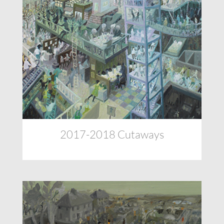
2017-2018 Cutaways