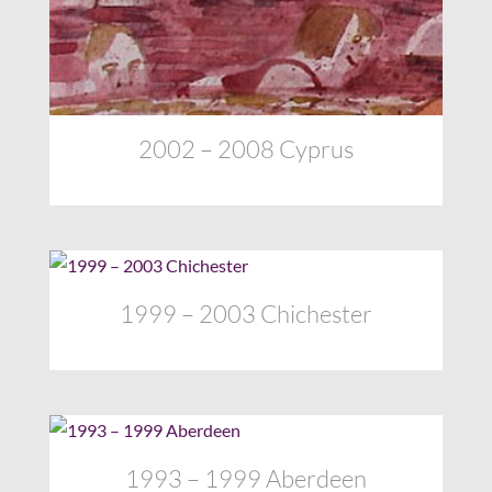
2002 – 2008 Cyprus
1999 – 2003 Chichester
1993 – 1999 Aberdeen