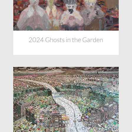
2024 Ghosts in the Garden