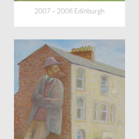
2007 – 2008 Edinburgh