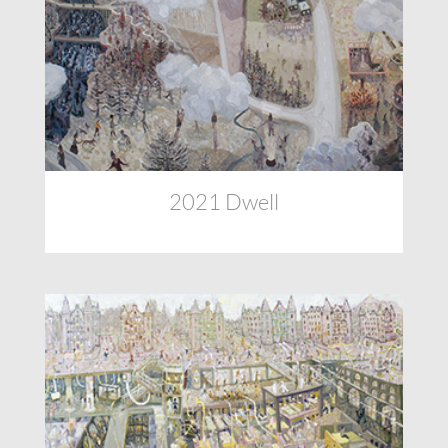
2021 Dwell