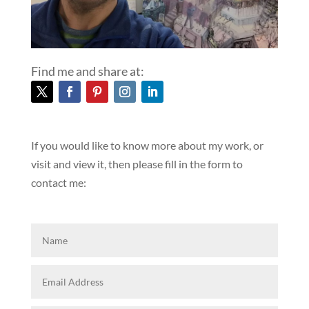
Find me and share at:
If you would like to know more about my work, or
visit and view it, then please fill in the form to
contact me: