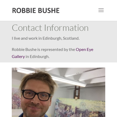
Contact Information
I live and work in Edinburgh, Scotland.
Robbie Bushe is represented by the
Open Eye
Gallery
in Edinburgh.