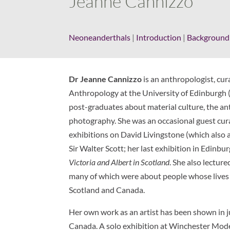
Jeanne Cannizzo
Neoneanderthals
|
Introduction
|
Background
Dr Jeanne Cannizzo
is an anthropologist, cura
Anthropology at the University of Edinburgh
post-graduates about material culture, the an
photography. She was an occasional guest cura
exhibitions on David Livingstone (which also 
Sir Walter Scott; her last exhibition in Edinbu
Victoria and Albert in Scotland
. She also lecture
many of which were about people whose lives 
Scotland and Canada.
Her own work as an artist has been shown in j
Canada. A solo exhibition at Winchester Moder