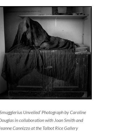
‘Smugglerius Unveiled’ Photograph by Caroline
Douglas in collaboration with Joan Smith and
Jeanne Cannizzo at the Talbot Rice Gallery