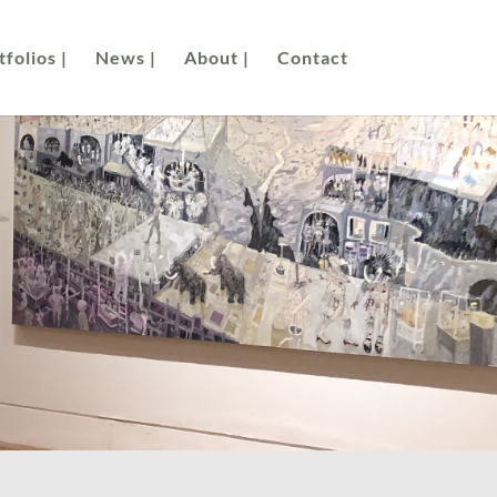
folios |
News |
About |
Contact