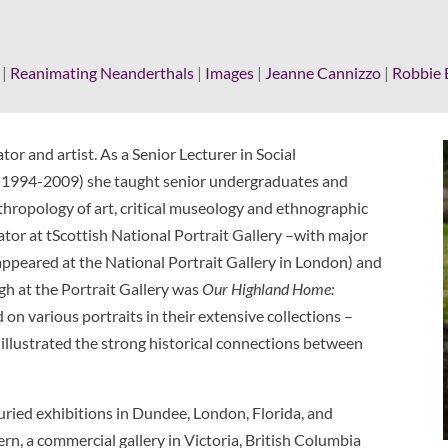
|
Reanimating Neanderthals
|
Images
|
Jeanne Cannizzo
|
Robbie 
tor and artist. As a Senior Lecturer in Social
 (1994-2009) she taught senior undergraduates and
thropology of art, critical museology and ethnographic
tor at tScottish National Portrait Gallery –with major
appeared at the National Portrait Gallery in London) and
rgh at the Portrait Gallery was
Our Highland Home:
d on various portraits in their extensive collections –
illustrated the strong historical connections between
uried exhibitions in Dundee, London, Florida, and
n, a commercial gallery in Victoria, British Columbia