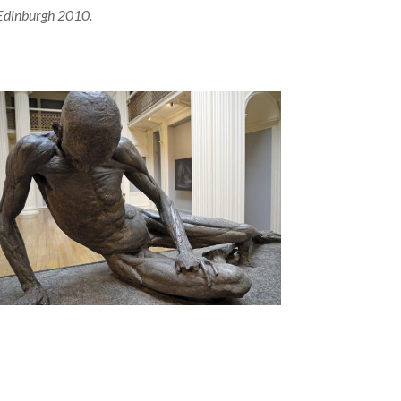
Edinburgh 2010.