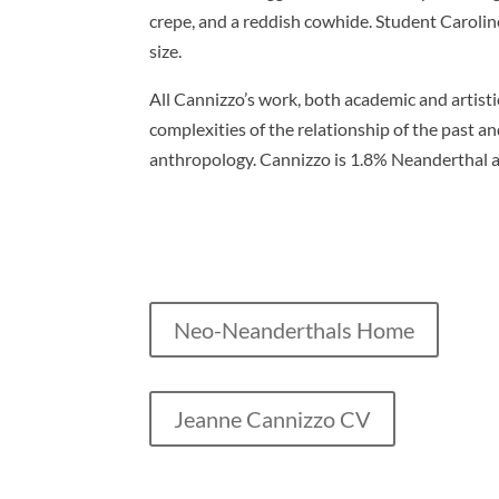
crepe, and a reddish cowhide. Student Carolin
size.
All Cannizzo’s work, both academic and artisti
complexities of the relationship of the past an
anthropology. Cannizzo is 1.8% Neanderthal 
Neo-Neanderthals Home
Jeanne Cannizzo CV