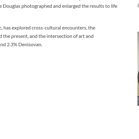
e Douglas photographed and enlarged the results to life
c, has explored cross-cultural encounters, the
d the present, and the intersection of art and
and 2.3% Denisovan.