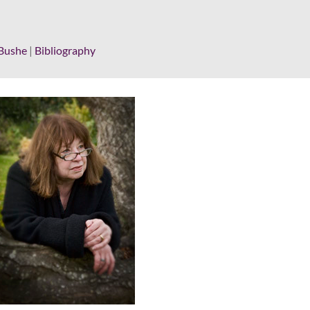
Bushe
|
Bibliography