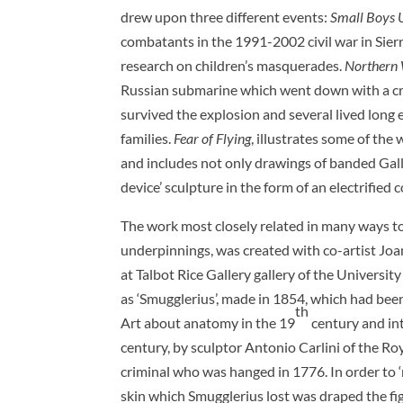
drew upon three different events:
Small Boys 
combatants in the 1991-2002 civil war in Sier
research on children’s masquerades.
Northern
Russian submarine which went down with a crew
survived the explosion and several lived long e
families.
Fear of Flying
, illustrates some of the 
and includes not only drawings of banded Gal
device’ sculpture in the form of an electrified 
The work most closely related in many ways to t
underpinnings, was created with co-artist Jo
at Talbot Rice Gallery gallery of the Universit
as ‘Smugglerius’, made in 1854, which had bee
th
Art about anatomy in the 19
century and int
century, by sculptor Antonio Carlini of the Ro
criminal who was hanged in 1776. In order to ‘r
skin which Smugglerius lost was draped the fig