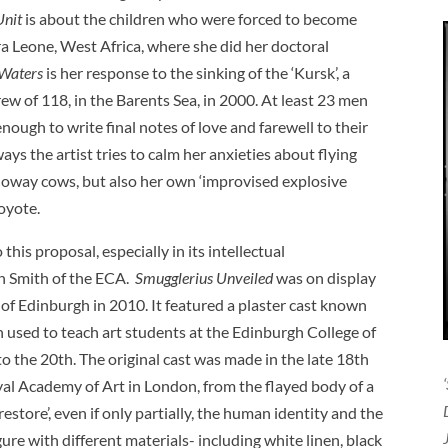
Unit
is about the children who were forced to become
ra Leone, West Africa, where she did her doctoral
 Waters
is her response to the sinking of the ‘Kursk’, a
 of 118, in the Barents Sea, in 2000. At least 23 men
nough to write final notes of love and farewell to their
ways the artist tries to calm her anxieties about flying
loway cows, but also her own ‘improvised explosive
coyote.
his proposal, especially in its intellectual
an Smith of the ECA.
Smugglerius Unveiled
was on display
y of Edinburgh in 2010. It featured a plaster cast known
n used to teach art students at the Edinburgh College of
o the 20th. The original cast was made in the late 18th
yal Academy of Art in London, from the flayed body of a
estore’, even if only partially, the human identity and the
ure with different materials- including white linen, black