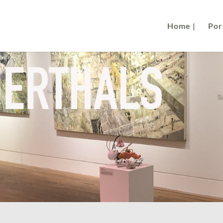
Home |
Port