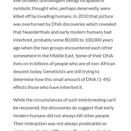
low-browed, unintelligent beings incapable of
symbolic thought who, perhaps deservedly, were
killed off by invading humans. In 2010 that picture
was overturned by DNA discoveries which revealed
that Neanderthals and early modern humans had
interbred, probably some 80,000 to 100,000 years
ago when the two groups encountered each other
somewhere in the Middle East. Some of their DNA
lives on in billions of people who are of non-African
descent today. Geneticists are still trying to
determine how this small amount of DNA (1-4%)
effects those who have inherited it.
While the circumstances of such interbreeding can’t
be recovered, the discoveries do suggest that early
modern humans did not always kill other people.
Their interaction was not always predicated on