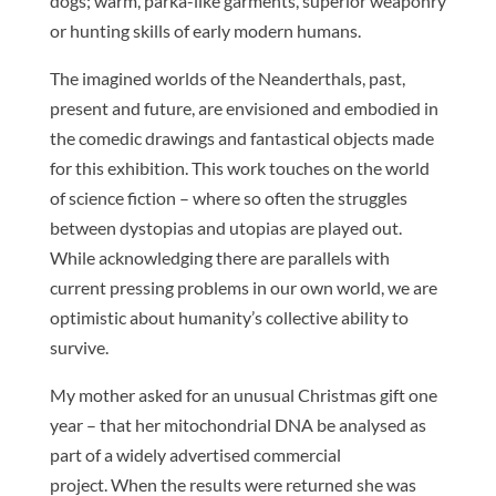
dogs; warm, parka-like garments, superior weaponry
or hunting skills of early modern humans.
The imagined worlds of the Neanderthals, past,
present and future, are envisioned and embodied in
the comedic drawings and fantastical objects made
for this exhibition. This work touches on the world
of science fiction – where so often the struggles
between dystopias and utopias are played out.
While acknowledging there are parallels with
current pressing problems in our own world, we are
optimistic about humanity’s collective ability to
survive.
My mother asked for an unusual Christmas gift one
year – that her mitochondrial DNA be analysed as
part of a widely advertised commercial
project. When the results were returned she was