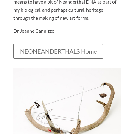
means to have a bit of Neanderthal DNA as part of
my biological, and perhaps cultural, heritage
through the making of new art forms.
Dr Jeanne Cannizzo
NEONEANDERTHALS Home