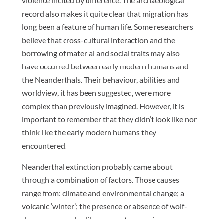
violence incited by difference. The archaeological
record also makes it quite clear that migration has
long been a feature of human life. Some researchers
believe that cross-cultural interaction and the
borrowing of material and social traits may also
have occurred between early modern humans and
the Neanderthals. Their behaviour, abilities and
worldview, it has been suggested, were more
complex than previously imagined. However, it is
important to remember that they didn’t look like nor
think like the early modern humans they
encountered.
Neanderthal extinction probably came about
through a combination of factors. Those causes
range from: climate and environmental change; a
volcanic ‘winter’; the presence or absence of wolf-