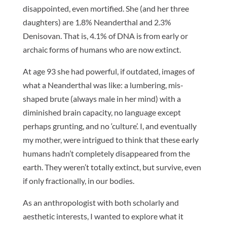
disappointed, even mortified. She (and her three
daughters) are 1.8% Neanderthal and 2.3%
Denisovan. That is, 4.1% of DNA is from early or
archaic forms of humans who are now extinct.
At age 93 she had powerful, if outdated, images of
what a Neanderthal was like: a lumbering, mis-
shaped brute (always male in her mind) with a
diminished brain capacity, no language except
perhaps grunting, and no ‘culture’. I, and eventually
my mother, were intrigued to think that these early
humans hadn’t completely disappeared from the
earth. They weren’t totally extinct, but survive, even
if only fractionally, in our bodies.
As an anthropologist with both scholarly and
aesthetic interests, I wanted to explore what it