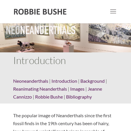
Introduction
Neoneanderthals
|
Introduction
|
Background
|
Reanimating Neanderthals
|
Images
|
Jeanne
Cannizzo
|
Robbie Bushe
|
Bibliography
The popular image of Neanderthals since the first
fossil finds in the 19th century has been of hairy,