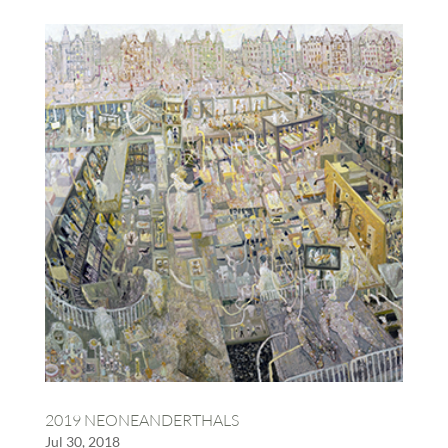
2019 NEONEANDERTHALS
Jul 30, 2018