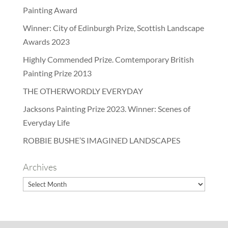
Painting Award
Winner: City of Edinburgh Prize, Scottish Landscape
Awards 2023
Highly Commended Prize. Comtemporary British
Painting Prize 2013
THE OTHERWORDLY EVERYDAY
Jacksons Painting Prize 2023. Winner: Scenes of
Everyday Life
ROBBIE BUSHE’S IMAGINED LANDSCAPES
Archives
Archives