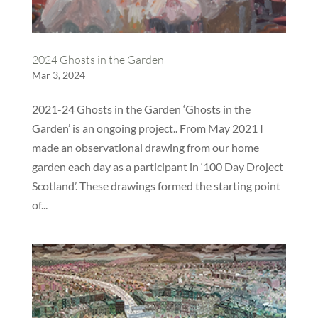
2024 Ghosts in the Garden
Mar 3, 2024
2021-24 Ghosts in the Garden ‘Ghosts in the
Garden’ is an ongoing project.. From May 2021 I
made an observational drawing from our home
garden each day as a participant in ‘100 Day Droject
Scotland’. These drawings formed the starting point
of...