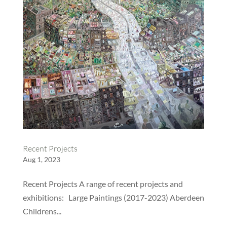
Recent Projects
Aug 1, 2023
Recent Projects A range of recent projects and
exhibitions: Large Paintings (2017-2023) Aberdeen
Childrens...