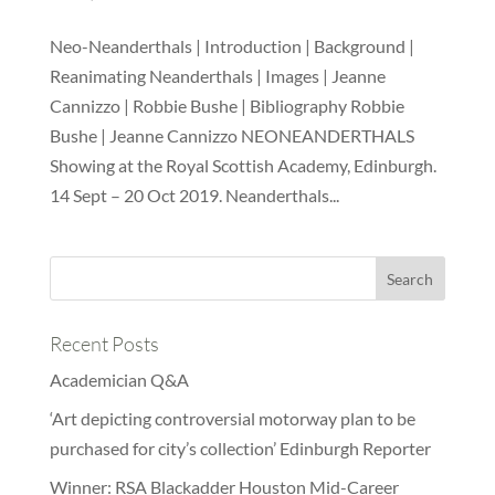
Neo-Neanderthals | Introduction | Background |
Reanimating Neanderthals | Images | Jeanne
Cannizzo | Robbie Bushe | Bibliography Robbie
Bushe | Jeanne Cannizzo NEONEANDERTHALS
Showing at the Royal Scottish Academy, Edinburgh.
14 Sept – 20 Oct 2019. Neanderthals...
Recent Posts
Academician Q&A
‘Art depicting controversial motorway plan to be
purchased for city’s collection’ Edinburgh Reporter
Winner: RSA Blackadder Houston Mid-Career