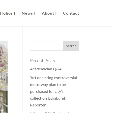
folios |
News |
About |
Contact
Recent Posts
Academician Q&A
‘Art depicting controversial
motorway plan to be
purchased for city’s
collection’ Edinburgh
Reporter