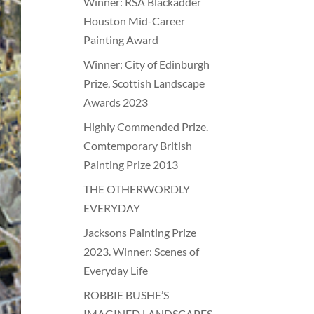
Winner: RSA Blackadder
Houston Mid-Career
Painting Award
Winner: City of Edinburgh
Prize, Scottish Landscape
Awards 2023
Highly Commended Prize.
Comtemporary British
Painting Prize 2013
THE OTHERWORDLY
EVERYDAY
Jacksons Painting Prize
2023. Winner: Scenes of
Everyday Life
ROBBIE BUSHE’S
IMAGINED LANDSCAPES