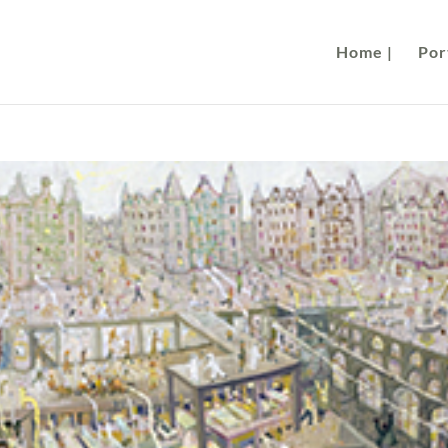
Home |
Port