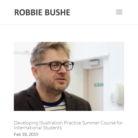
Developing Illustration Practice Summer Course for
International Students
Feb 18, 2015