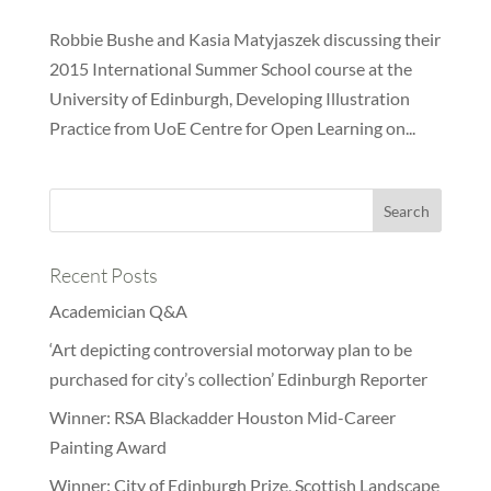
Robbie Bushe and Kasia Matyjaszek discussing their
2015 International Summer School course at the
University of Edinburgh, Developing Illustration
Practice from UoE Centre for Open Learning on...
Recent Posts
Academician Q&A
‘Art depicting controversial motorway plan to be
purchased for city’s collection’ Edinburgh Reporter
Winner: RSA Blackadder Houston Mid-Career
Painting Award
Winner: City of Edinburgh Prize, Scottish Landscape