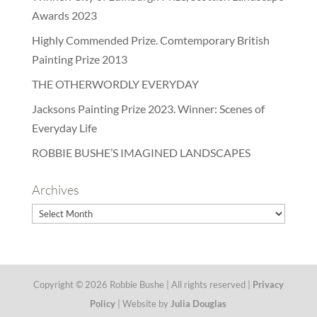
Awards 2023
Highly Commended Prize. Comtemporary British
Painting Prize 2013
THE OTHERWORDLY EVERYDAY
Jacksons Painting Prize 2023. Winner: Scenes of
Everyday Life
ROBBIE BUSHE’S IMAGINED LANDSCAPES
Archives
Archives
Copyright © 2026 Robbie Bushe | All rights reserved |
Privacy
Policy
| Website by
Julia Douglas