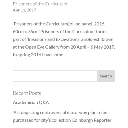
Prisoners of the Curriculum
Apr 11, 2017
‘Prisoners of the Curriculum’, oil on panel, 2016,
60cm x 76cm ‘Prisoners of the Curriculum’ forms
part of ‘Invasions and Excavations’ a solo exhibition
at the Open Eye Gallery from 20 April – 6 May 2017.
In spring 2016 I had some...
Recent Posts
Academician Q&A
‘Art depicting controversial motorway plan to be
purchased for city’s collection’ Edinburgh Reporter