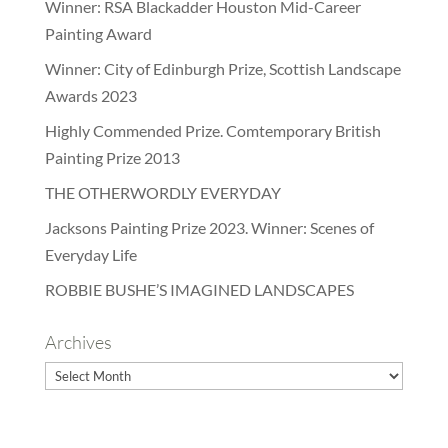
Winner: RSA Blackadder Houston Mid-Career
Painting Award
Winner: City of Edinburgh Prize, Scottish Landscape
Awards 2023
Highly Commended Prize. Comtemporary British
Painting Prize 2013
THE OTHERWORDLY EVERYDAY
Jacksons Painting Prize 2023. Winner: Scenes of
Everyday Life
ROBBIE BUSHE’S IMAGINED LANDSCAPES
Archives
Archives