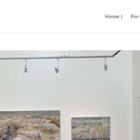
Home |
Port