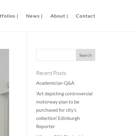
folios |
News |
About |
Contact
Recent Posts
Academician Q&A
‘Art depicting controversial
motorway plan to be
purchased for city’s
collection’ Edinburgh
Reporter