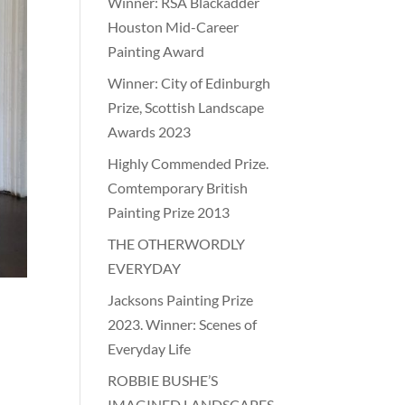
Winner: RSA Blackadder
Houston Mid-Career
Painting Award
Winner: City of Edinburgh
Prize, Scottish Landscape
Awards 2023
Highly Commended Prize.
Comtemporary British
Painting Prize 2013
THE OTHERWORDLY
EVERYDAY
Jacksons Painting Prize
2023. Winner: Scenes of
Everyday Life
ROBBIE BUSHE’S
IMAGINED LANDSCAPES