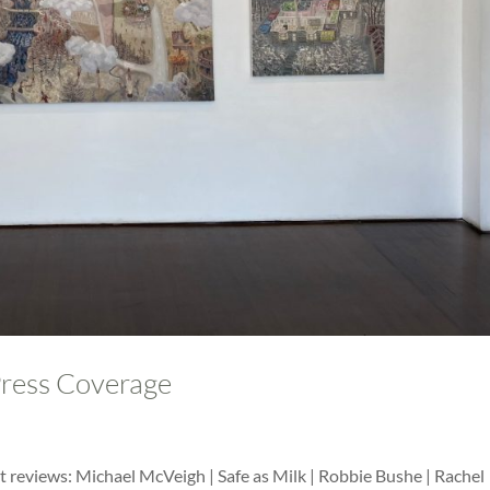
Press Coverage
 reviews: Michael McVeigh | Safe as Milk | Robbie Bushe | Rachel