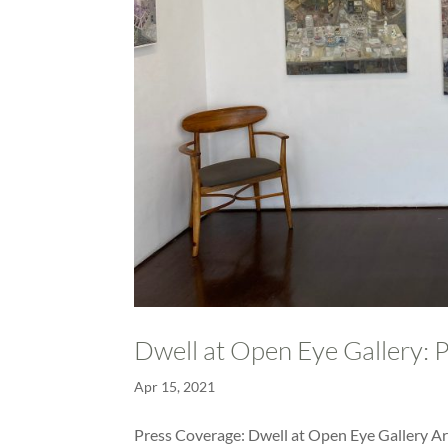
Dwell at Open Eye Gallery: 
Apr 15, 2021
Press Coverage: Dwell at Open Eye Gallery Art