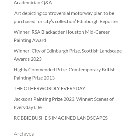
Academician Q&A
‘Art depicting controversial motorway plan to be
purchased for city’s collection’ Edinburgh Reporter
Winner: RSA Blackadder Houston Mid-Career
Painting Award
Winner: City of Edinburgh Prize, Scottish Landscape
Awards 2023
Highly Commended Prize. Comtemporary British
Painting Prize 2013
THE OTHERWORDLY EVERYDAY
Jacksons Painting Prize 2023. Winner: Scenes of
Everyday Life
ROBBIE BUSHE’S IMAGINED LANDSCAPES
Archives