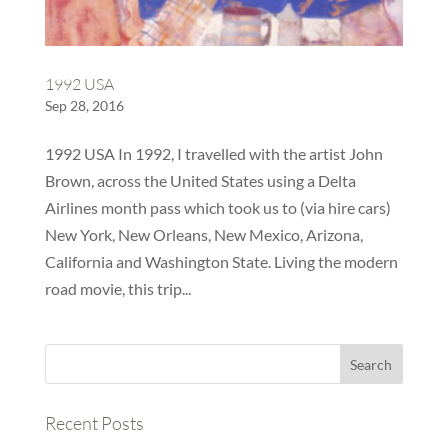
1992 USA
Sep 28, 2016
1992 USA In 1992, I travelled with the artist John
Brown, across the United States using a Delta
Airlines month pass which took us to (via hire cars)
New York, New Orleans, New Mexico, Arizona,
California and Washington State. Living the modern
road movie, this trip...
Recent Posts