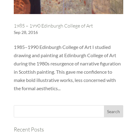
1985 – 1990 Edinburgh College of Art
Sep 28, 2016
1985–1990 Edinburgh College of Art I studied
drawing and painting at Edinburgh College of Art
during the 1980s resurgence of narrative figuration
in Scottish painting. This gave me confidence to
make bold illustrative works, less concerned with
the formal aesthetics...
Recent Posts