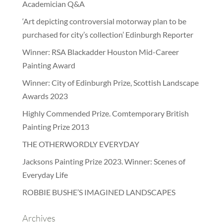
Academician Q&A
‘Art depicting controversial motorway plan to be
purchased for city’s collection’ Edinburgh Reporter
Winner: RSA Blackadder Houston Mid-Career
Painting Award
Winner: City of Edinburgh Prize, Scottish Landscape
Awards 2023
Highly Commended Prize. Comtemporary British
Painting Prize 2013
THE OTHERWORDLY EVERYDAY
Jacksons Painting Prize 2023. Winner: Scenes of
Everyday Life
ROBBIE BUSHE’S IMAGINED LANDSCAPES
Archives