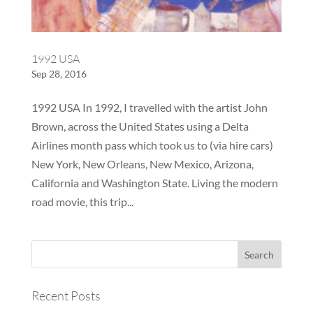
1992 USA
Sep 28, 2016
1992 USA In 1992, I travelled with the artist John
Brown, across the United States using a Delta
Airlines month pass which took us to (via hire cars)
New York, New Orleans, New Mexico, Arizona,
California and Washington State. Living the modern
road movie, this trip...
Recent Posts