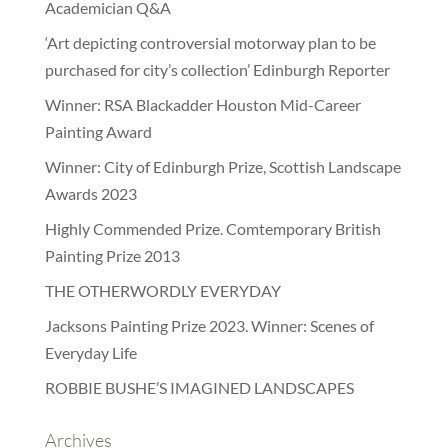
Academician Q&A
‘Art depicting controversial motorway plan to be
purchased for city’s collection’ Edinburgh Reporter
Winner: RSA Blackadder Houston Mid-Career
Painting Award
Winner: City of Edinburgh Prize, Scottish Landscape
Awards 2023
Highly Commended Prize. Comtemporary British
Painting Prize 2013
THE OTHERWORDLY EVERYDAY
Jacksons Painting Prize 2023. Winner: Scenes of
Everyday Life
ROBBIE BUSHE’S IMAGINED LANDSCAPES
Archives