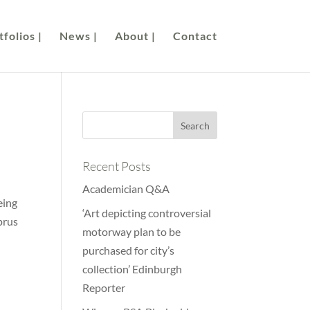
folios |
News |
About |
Contact
Recent Posts
Academician Q&A
eing
‘Art depicting controversial
prus
motorway plan to be
purchased for city’s
collection’ Edinburgh
Reporter