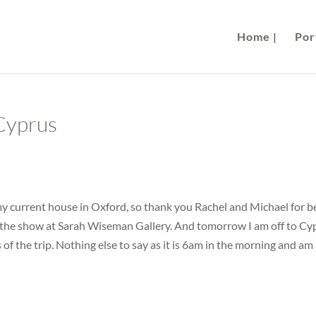
Home |
Port
Cyprus
 my current house in Oxford, so thank you Rachel and Michael for b
f the show at Sarah Wiseman Gallery. And tomorrow I am off to Cy
 of the trip. Nothing else to say as it is 6am in the morning and am