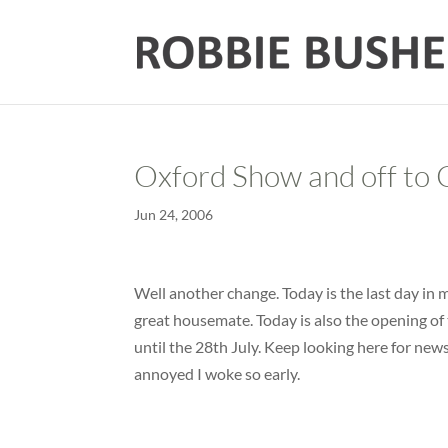
Oxford Show and off to 
Jun 24, 2006
Well another change. Today is the last day in
great housemate. Today is also the opening o
until the 28th July. Keep looking here for news
annoyed I woke so early.