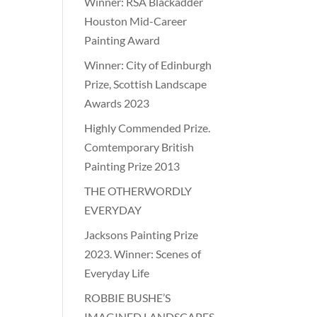
Winner: RSA Blackadder
Houston Mid-Career
Painting Award
Winner: City of Edinburgh
Prize, Scottish Landscape
Awards 2023
Highly Commended Prize.
Comtemporary British
Painting Prize 2013
THE OTHERWORDLY
EVERYDAY
Jacksons Painting Prize
2023. Winner: Scenes of
Everyday Life
ROBBIE BUSHE’S
IMAGINED LANDSCAPES