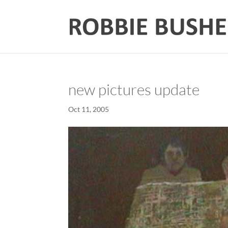
new pictures update
Oct 11, 2005