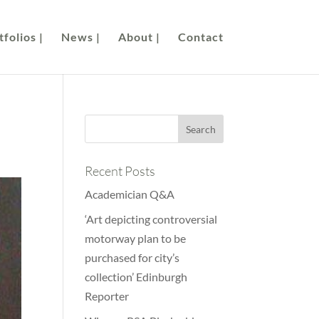
folios |
News |
About |
Contact
Recent Posts
Academician Q&A
‘Art depicting controversial
motorway plan to be
purchased for city’s
collection’ Edinburgh
Reporter