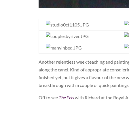
Another relentless week teaching and painting
along the canel. Kind of appropriate consdier
finished yet, but it gives a flavour of the new
breakthrough with a couple of quick paintings.
Off to see
The Eels
with Richard at the Royal A