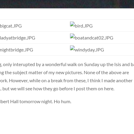
, only interupted by a wonderful walk on Sunday up the Isis and 
ing the subject matter of my new pictures. None of the above are
 work. However, while on a break from these, I think I made another
. but we will see how they go before I post them on here.
lbert Hall tomorrow night. Ho hum.