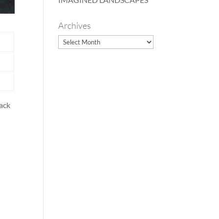
Archives
Archives
back