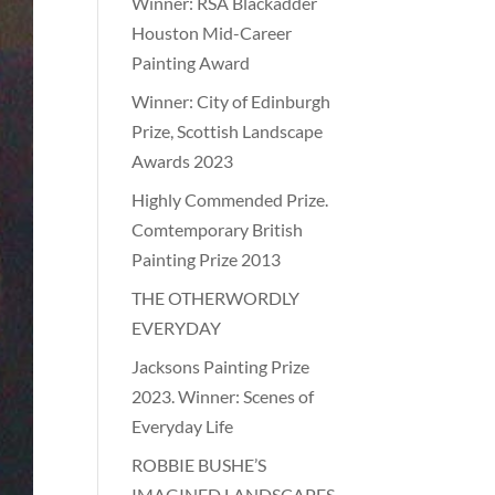
Winner: RSA Blackadder
Houston Mid-Career
Painting Award
Winner: City of Edinburgh
Prize, Scottish Landscape
Awards 2023
Highly Commended Prize.
Comtemporary British
Painting Prize 2013
THE OTHERWORDLY
EVERYDAY
Jacksons Painting Prize
2023. Winner: Scenes of
Everyday Life
ROBBIE BUSHE’S
IMAGINED LANDSCAPES