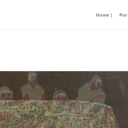
Home |
Port