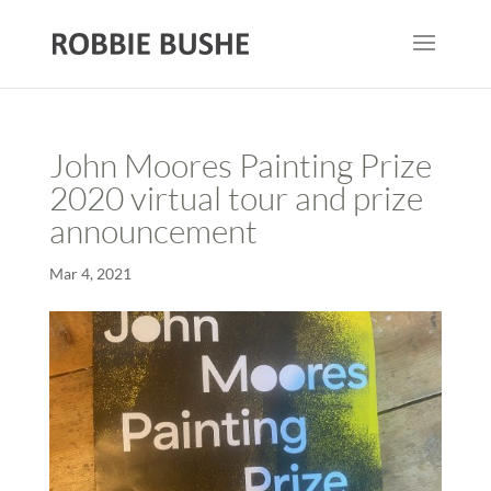
John Moores Painting Prize
2020 virtual tour and prize
announcement
Mar 4, 2021