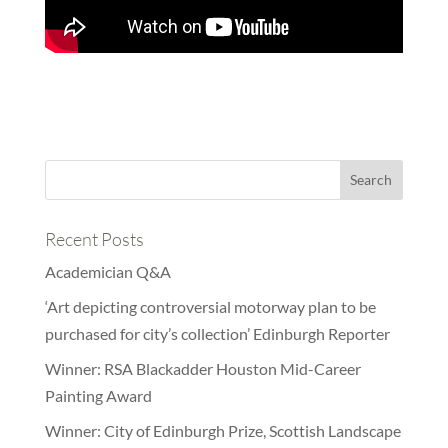
Recent Posts
Academician Q&A
‘Art depicting controversial motorway plan to be
purchased for city’s collection’ Edinburgh Reporter
Winner: RSA Blackadder Houston Mid-Career
Painting Award
Winner: City of Edinburgh Prize, Scottish Landscape