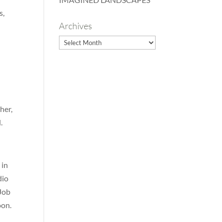
s,
Archives
Archives
ther,
.
 in
dio
 Job
oon.
n