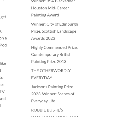
Winner: RSA Blackadder
Houston Mid-Career
Painting Award
 get
Winner: City of Edinburgh
n,
Prize, Scottish Landscape
on a
Awards 2023
iPod
Highly Commended Prize.
Comtemporary British
Painting Prize 2013
like
d
THE OTHERWORDLY
 to
EVERYDAY
ter
Jacksons Painting Prize
 TV
2023. Winner: Scenes of
 And
Everyday Life
l
ROBBIE BUSHE’S
IMAGINED LANDSCAPES