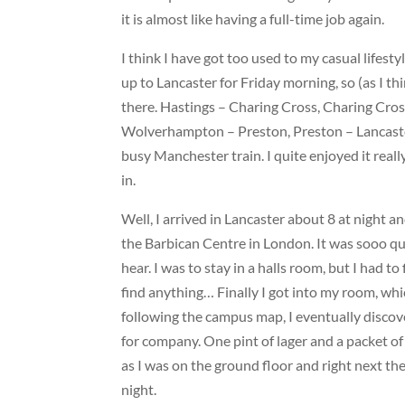
it is almost like having a full-time job again.
I think I have got too used to my casual lifestyl
up to Lancaster for Friday morning, so (as I thi
there. Hastings – Charing Cross, Charing Cr
Wolverhampton – Preston, Preston – Lancaster
busy Manchester train. I quite enjoyed it reall
in.
Well, I arrived in Lancaster about 8 at night an
the Barbican Centre in London. It was sooo qui
hear. I was to stay in a halls room, but I had to 
find anything… Finally I got into my room, whi
following the campus map, I eventually discove
for company. One pint of lager and a packet of
as I was on the ground floor and right next the
night.