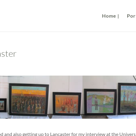
Home |
Port
aster
d and also getting up to Lancaster for my interview at the Univers