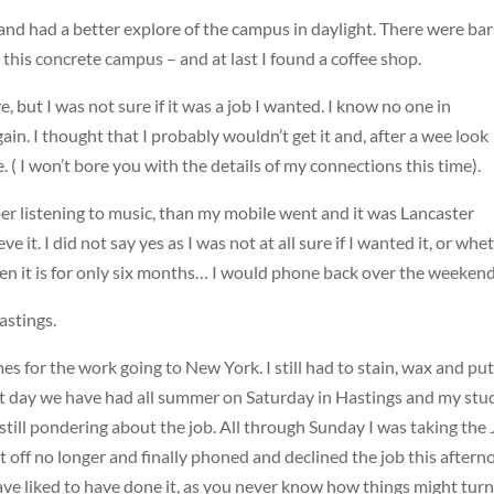
 and had a better explore of the campus in daylight. There were bar
 this concrete campus – and at last I found a coffee shop.
e, but I was not sure if it was a job I wanted. I know no one in
in. I thought that I probably wouldn’t get it and, after a wee look
. ( I won’t bore you with the details of my connections this time).
ber listening to music, than my mobile went and it was Lancaster
e it. I did not say yes as I was not at all sure if I wanted it, or whe
even it is for only six months… I would phone back over the weekend
astings.
s for the work going to New York. I still had to stain, wax and put
test day we have had all summer on Saturday in Hastings and my stu
till pondering about the job. All through Sunday I was taking the
 it off no longer and finally phoned and declined the job this aftern
d have liked to have done it, as you never know how things might tur