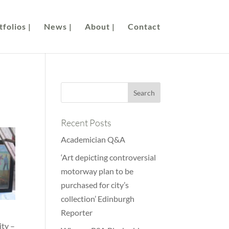
folios |
News |
About |
Contact
Recent Posts
Academician Q&A
‘Art depicting controversial
motorway plan to be
purchased for city’s
collection’ Edinburgh
Reporter
ity –