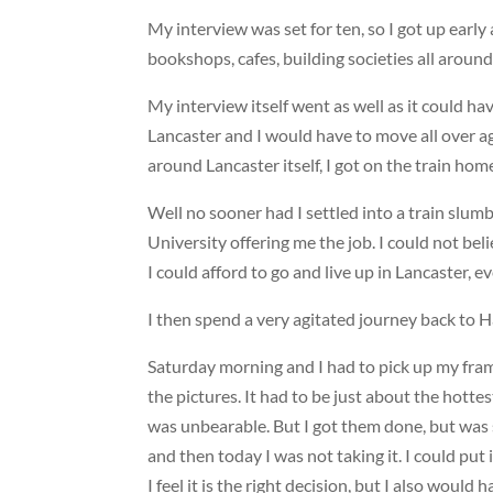
My interview was set for ten, so I got up early
bookshops, cafes, building societies all around
My interview itself went as well as it could hav
Lancaster and I would have to move all over aga
around Lancaster itself, I got on the train home
Well no sooner had I settled into a train slum
University offering me the job. I could not believ
I could afford to go and live up in Lancaster, 
I then spend a very agitated journey back to H
Saturday morning and I had to pick up my frame
the pictures. It had to be just about the hot
was unbearable. But I got them done, but was s
and then today I was not taking it. I could put
I feel it is the right decision, but I also woul