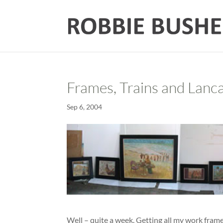
Frames, Trains and Lanc
Sep 6, 2004
Well – quite a week. Getting all my work frame