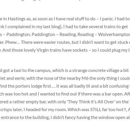
e in Hastings as, as soon as I have real stuff to do – I panic. I had to
nk I complained in my last blog), I had to take several trains to get
oss – Paddington, Paddington – Reading, Reading – Wolverhampto
. Phew… There were easier routes, but I didn’t want to get stuck 
y. And those lovely Virgin trains have sockets – so I could plug my 
d got a taxi to the campus, which is a strange concrete village a bit 
et and eerie, with the nose of the nearby M6 the only thing I coul
find the porters lodge first…. it was all badly lit and a bit confusing
ch was too hot and I wanted to find out if there was a bar open. Af
red a rather empty bar, with only ‘They Think it’s All Over’ on the
 crisps later, I headed for my room. Which was
STILL
far too hot!!,
 entrance to the building, I didn’t fancy having the window open al