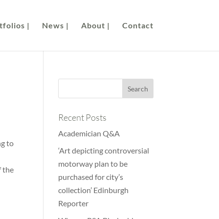
folios |
News |
About |
Contact
Recent Posts
Academician Q&A
ng to
‘Art depicting controversial
motorway plan to be
f the
purchased for city’s
collection’ Edinburgh
Reporter