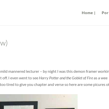
Home |
Port
ew)
s mild mannered lecturer – by night I was this demon framer worki
t off. I even went to see
Harry Potter and the Goblet of Fire
as a wee
too tired to give you chapter and verse so here are some picures o