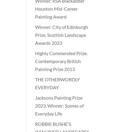
Winner: RSA Blackadder
Houston Mid-Career
Painting Award
Winner: City of Edinburgh
Prize, Scottish Landscape
Awards 2023
Highly Commended Prize.
Comtemporary British
Painting Prize 2013
THE OTHERWORDLY
EVERYDAY
Jacksons Painting Prize
2023. Winner: Scenes of
Everyday Life
ROBBIE BUSHE’S
IMAGINED LANDSCAPES