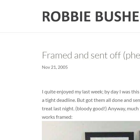
Framed and sent off (ph
Nov 21, 2005
I quite enjoyed my last week; by day I was thi
a tight deadline. But got them all done and sen
treat last night. (bloody good!) Anyway, much 
works framed: