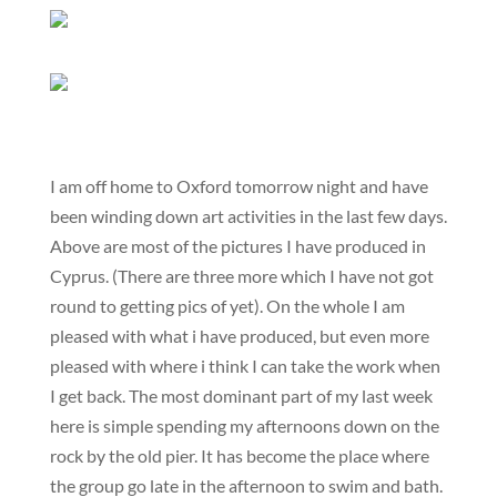
I am off home to Oxford tomorrow night and have
been winding down art activities in the last few days.
Above are most of the pictures I have produced in
Cyprus. (There are three more which I have not got
round to getting pics of yet). On the whole I am
pleased with what i have produced, but even more
pleased with where i think I can take the work when
I get back. The most dominant part of my last week
here is simple spending my afternoons down on the
rock by the old pier. It has become the place where
the group go late in the afternoon to swim and bath.