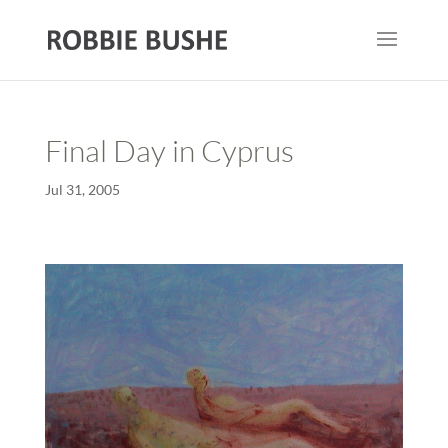
Final Day in Cyprus
Jul 31, 2005