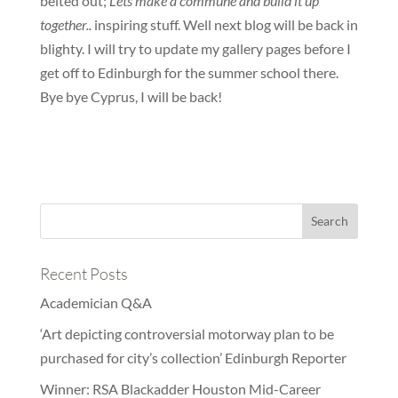
belted out;
Lets make a commune and build it up
together..
inspiring stuff. Well next blog will be back in
blighty. I will try to update my gallery pages before I
get off to Edinburgh for the summer school there.
Bye bye Cyprus, I will be back!
Recent Posts
Academician Q&A
‘Art depicting controversial motorway plan to be
purchased for city’s collection’ Edinburgh Reporter
Winner: RSA Blackadder Houston Mid-Career