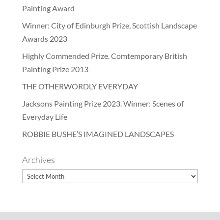
Painting Award
Winner: City of Edinburgh Prize, Scottish Landscape
Awards 2023
Highly Commended Prize. Comtemporary British
Painting Prize 2013
THE OTHERWORDLY EVERYDAY
Jacksons Painting Prize 2023. Winner: Scenes of
Everyday Life
ROBBIE BUSHE’S IMAGINED LANDSCAPES
Archives
Archives