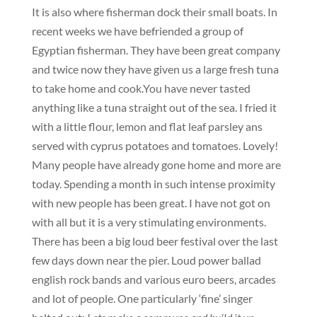
It is also where fisherman dock their small boats. In
recent weeks we have befriended a group of
Egyptian fisherman. They have been great company
and twice now they have given us a large fresh tuna
to take home and cook.You have never tasted
anything like a tuna straight out of the sea. I fried it
with a little flour, lemon and flat leaf parsley ans
served with cyprus potatoes and tomatoes. Lovely!
Many people have already gone home and more are
today. Spending a month in such intense proximity
with new people has been great. I have not got on
with all but it is a very stimulating environments.
There has been a big loud beer festival over the last
few days down near the pier. Loud power ballad
english rock bands and various euro beers, arcades
and lot of people. One particularly ‘fine’ singer