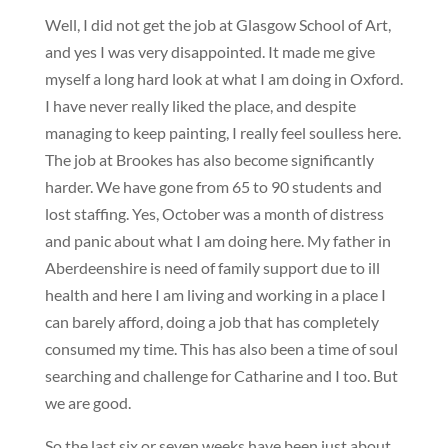
Well, I did not get the job at Glasgow School of Art,
and yes I was very disappointed. It made me give
myself a long hard look at what I am doing in Oxford.
I have never really liked the place, and despite
managing to keep painting, I really feel soulless here.
The job at Brookes has also become significantly
harder. We have gone from 65 to 90 students and
lost staffing. Yes, October was a month of distress
and panic about what I am doing here. My father in
Aberdeenshire is need of family support due to ill
health and here I am living and working in a place I
can barely afford, doing a job that has completely
consumed my time. This has also been a time of soul
searching and challenge for Catharine and I too. But
we are good.
So the last six or seven weeks have been just about