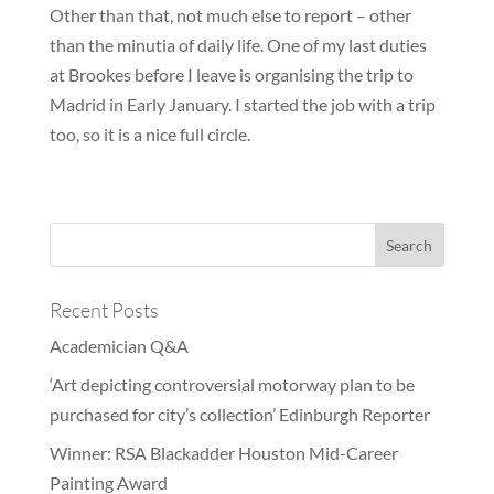
Other than that, not much else to report – other
than the minutia of daily life. One of my last duties
at Brookes before I leave is organising the trip to
Madrid in Early January. I started the job with a trip
too, so it is a nice full circle.
Recent Posts
Academician Q&A
‘Art depicting controversial motorway plan to be
purchased for city’s collection’ Edinburgh Reporter
Winner: RSA Blackadder Houston Mid-Career
Painting Award