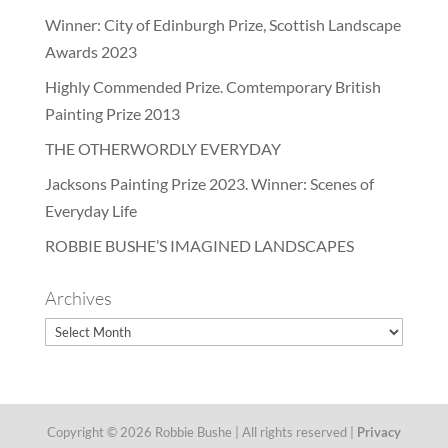
Winner: City of Edinburgh Prize, Scottish Landscape
Awards 2023
Highly Commended Prize. Comtemporary British
Painting Prize 2013
THE OTHERWORDLY EVERYDAY
Jacksons Painting Prize 2023. Winner: Scenes of
Everyday Life
ROBBIE BUSHE’S IMAGINED LANDSCAPES
Archives
Archives
Copyright © 2026 Robbie Bushe | All rights reserved |
Privacy