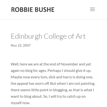
Edinburgh College of Art
Nov 22, 2007
Well, here we are at the end of November and yet
again no blog for ages. Perhaps I should give it up.
Maybe now every tom, dick and harry is doing one,
the appeal has worn off. But when I am not painting,
there seems little point in blogging, as that is what I
want to blog about. So, I will try to catch up on
myself now.