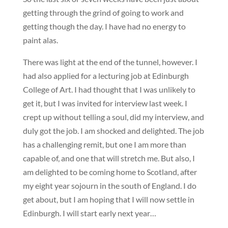
getting through the grind of going to work and
getting though the day. I have had no energy to
paint alas.
There was light at the end of the tunnel, however. I
had also applied for a lecturing job at Edinburgh
College of Art. I had thought that I was unlikely to
get it, but I was invited for interview last week. I
crept up without telling a soul, did my interview, and
duly got the job. I am shocked and delighted. The job
has a challenging remit, but one I am more than
capable of, and one that will stretch me. But also, I
am delighted to be coming home to Scotland, after
my eight year sojourn in the south of England. I do
get about, but I am hoping that I will now settle in
Edinburgh. I will start early next year…