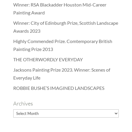
Winner: RSA Blackadder Houston Mid-Career
Painting Award
Winner: City of Edinburgh Prize, Scottish Landscape
Awards 2023
Highly Commended Prize. Comtemporary British
Painting Prize 2013
THE OTHERWORDLY EVERYDAY
Jacksons Painting Prize 2023. Winner: Scenes of
Everyday Life
ROBBIE BUSHE’S IMAGINED LANDSCAPES
Archives
Archives