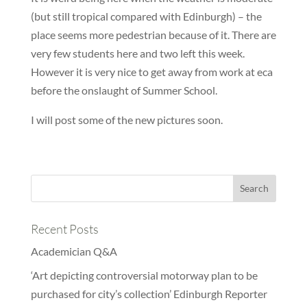
(but still tropical compared with Edinburgh) – the
place seems more pedestrian because of it. There are
very few students here and two left this week.
However it is very nice to get away from work at eca
before the onslaught of Summer School.
I will post some of the new pictures soon.
Recent Posts
Academician Q&A
‘Art depicting controversial motorway plan to be
purchased for city’s collection’ Edinburgh Reporter