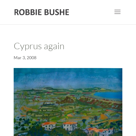
Cyprus again
Mar 3, 2008