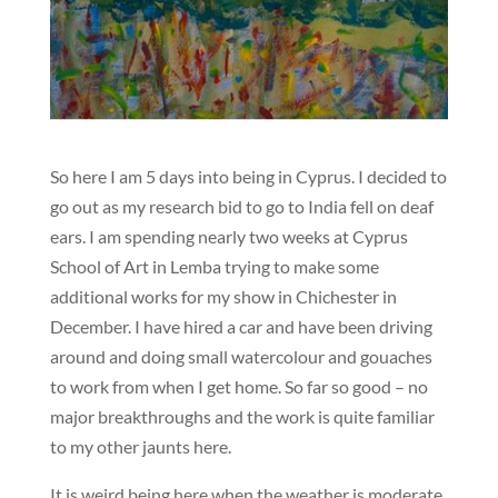
So here I am 5 days into being in Cyprus. I decided to
go out as my research bid to go to India fell on deaf
ears. I am spending nearly two weeks at Cyprus
School of Art in Lemba trying to make some
additional works for my show in Chichester in
December. I have hired a car and have been driving
around and doing small watercolour and gouaches
to work from when I get home. So far so good – no
major breakthroughs and the work is quite familiar
to my other jaunts here.
It is weird being here when the weather is moderate