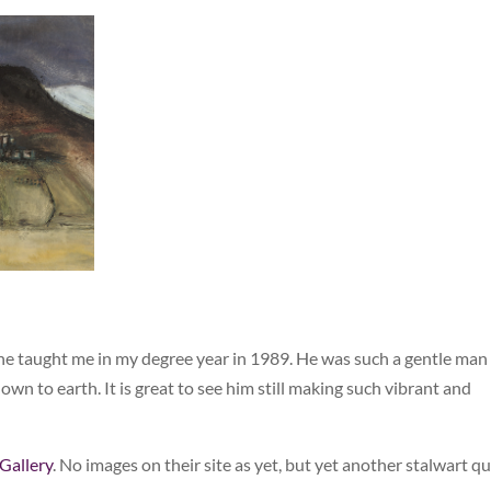
n he taught me in my degree year in 1989. He was such a gentle man
n to earth. It is great to see him still making such vibrant and
Gallery
. No images on their site as yet, but yet another stalwart q