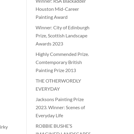
Winner: RSA Blackadder
Houston Mid-Career
Painting Award
Winner: City of Edinburgh
Prize, Scottish Landscape
Awards 2023
Highly Commended Prize.
Comtemporary British
Painting Prize 2013
THE OTHERWORDLY
EVERYDAY
Jacksons Painting Prize
2023. Winner: Scenes of
Everyday Life
ROBBIE BUSHE’S
uirky
IMAGINED LANDSCAPES