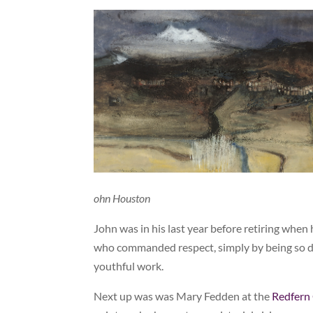
ohn Houston
John was in his last year before retiring whe
who commanded respect, simply by being so dow
youthful work.
Next up was was Mary Fedden at the
Redfern 