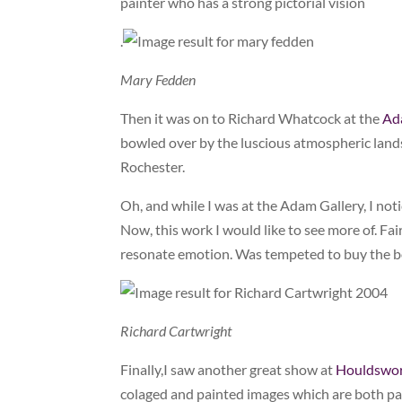
painter who has a strong pictorial vision
.
Mary Fedden
Then it was on to Richard Whatcock at the
Ad
bowled over by the luscious atmospheric land
Rochester.
Oh, and while I was at the Adam Gallery, I not
Now, this work I would like to see more of. Fa
resonate emotion. Was tempeted to buy the 
Richard Cartwright
Finally,I saw another great show at
Houldswo
colaged and painted images which are both pain