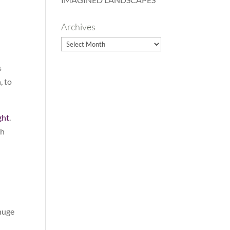
Archives
Archives
s
, to
ght
.
ch
 huge