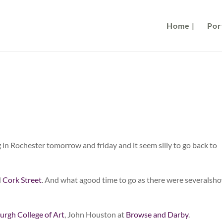
Home |
Port
g in Rochester tomorrow and friday and it seem silly to go back to
d
Cork Street
. And what agood time to go as there were severalsh
urgh College of Art
, John Houston at
Browse and Darby
.