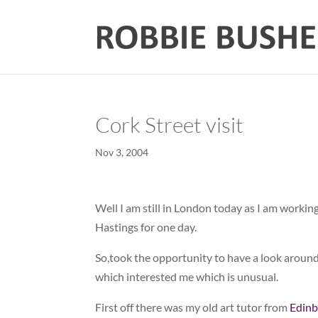
Cork Street visit
Nov 3, 2004
Well I am still in London today as I am workin
Hastings for one day.
So,took the opportunity to have a look aroun
which interested me which is unusual.
First off there was my old art tutor from
Edinb