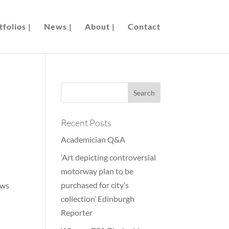
folios |
News |
About |
Contact
Recent Posts
Academician Q&A
‘Art depicting controversial
motorway plan to be
purchased for city’s
ows
collection’ Edinburgh
Reporter