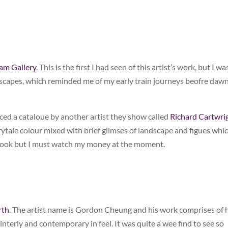
am Gallery
. This is the first I had seen of this artist’s work, but I wa
scapes, which reminded me of my early train journeys beofre dawn
iced a cataloue by another artist they show called
Richard Cartwri
irytale colour mixed with brief glimses of landscape and figues whi
book but I must watch my money at the moment.
rth
. The artist name is Gordon Cheung and his work comprises of
terly and contemporary in feel. It was quite a wee find to see so