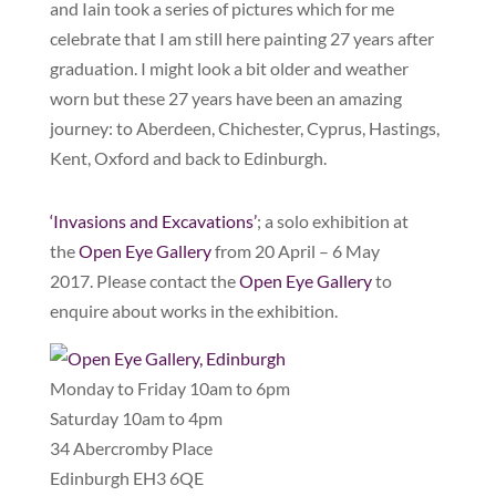
and Iain took a series of pictures which for me
celebrate that I am still here painting 27 years after
graduation. I might look a bit older and weather
worn but these 27 years have been an amazing
journey: to Aberdeen, Chichester, Cyprus, Hastings,
Kent, Oxford and back to Edinburgh.
‘Invasions and Excavations’
; a solo exhibition at
the
Open Eye Gallery
from 20 April – 6 May
2017. Please contact the
Open Eye Gallery
to
enquire about works in the exhibition.
Monday to Friday 10am to 6pm
Saturday 10am to 4pm
34 Abercromby Place
Edinburgh EH3 6QE