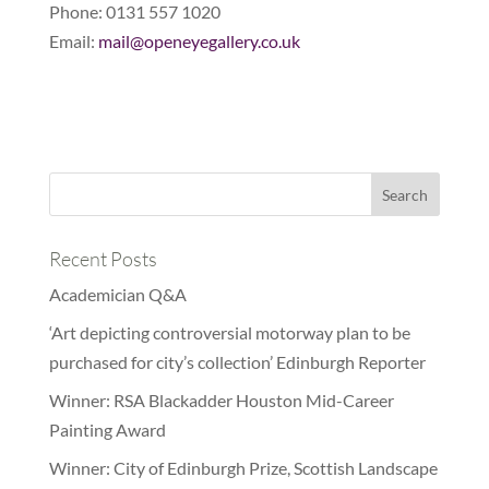
Phone: 0131 557 1020
Email:
mail@openeyegallery.co.uk
Recent Posts
Academician Q&A
‘Art depicting controversial motorway plan to be
purchased for city’s collection’ Edinburgh Reporter
Winner: RSA Blackadder Houston Mid-Career
Painting Award
Winner: City of Edinburgh Prize, Scottish Landscape