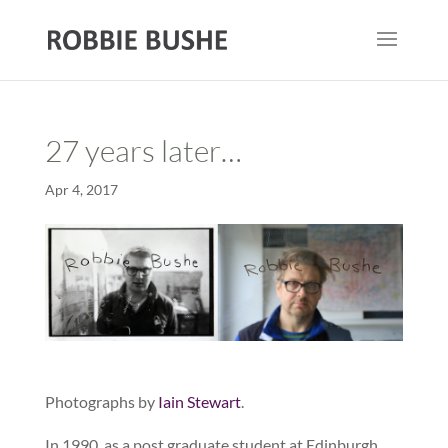
27 years later…
Apr 4, 2017
Photographs by
Iain Stewart
.
In 1990, as a post graduate student at Edinburgh