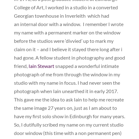
College of Art, I worked in a studio in a converted
Georgian townhouse in Inverleith which had
an internal door with a window. I remember I wrote
my name with a permanent marker on the window
before the studios were ‘divvied’ up to mark my
claim on it – and I believe it stayed there long after i
had gone. A fellow student in photography and good
friend,
Iain Stewart
snapped a wonderful intimate
photograph of me from through the window in my
studio with my name in focus. I had never seen the
photograph when Iain unearthed it in early 2017.
This gave me the idea to ask Iain to help me recreate
the same image 27 years on, just as I am about to
have my first solo show in Edinburgh for many years.
So, I dutifully scribed my name on my current studio
door window (this time with a non permanent pen)