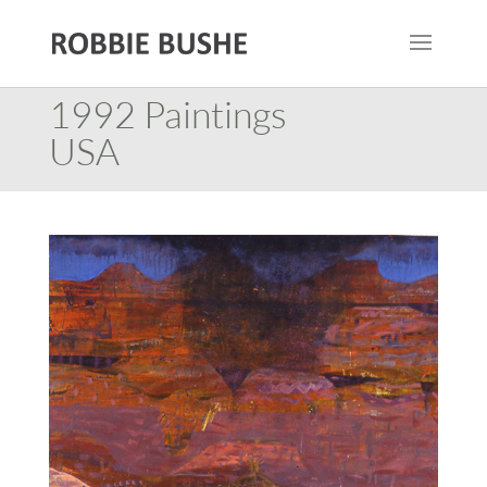
1992 Paintings
USA