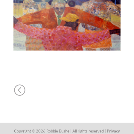
<
Copyright © 2026 Robbie Bushe | All rights reserved |
Privacy